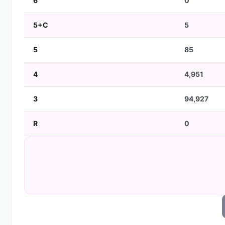
6
0
5+C
5
5
85
4
4,951
3
94,927
R
0