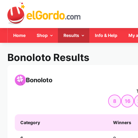
Home
Shop
Results
Info & Help
My 
Bonoloto Results
Bonoloto
8
16
Category
Winners