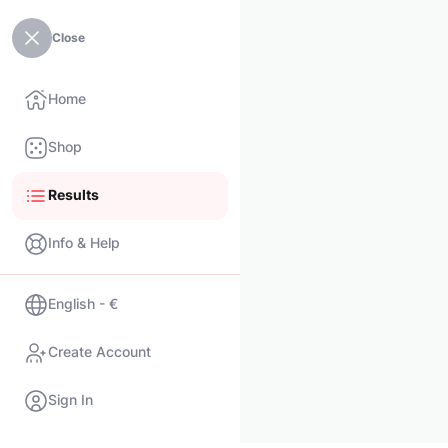
Close
Home
Shop
Results
Info & Help
English - €
Create Account
Sign In