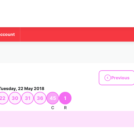
account
Previous
Tuesday, 22 May 2018
22
30
31
36
45
1
C
R