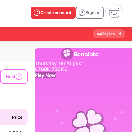
Create account
Sign in
English
- €
Bonoloto
Thursday, 06 August
€
700
K
700
K
€
Play Now
Next
Past results
2026
2025
2024
2023
2022
2021
2020
2019
2018
2017
2016
2015
Prize
2014
2013
2012
2011
2010
2009
2008
2007
2006
2005
2004
2003