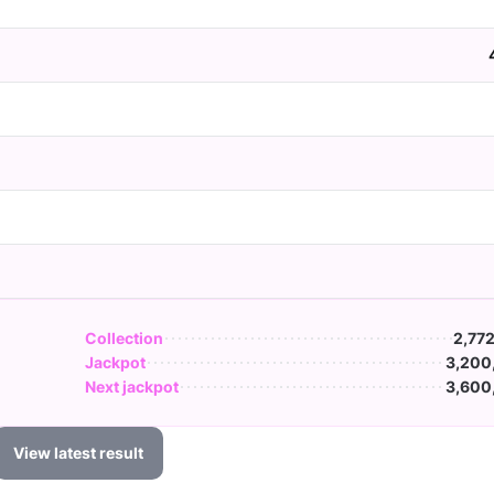
Collection
2,77
Jackpot
3,200
Next jackpot
3,600
View latest result