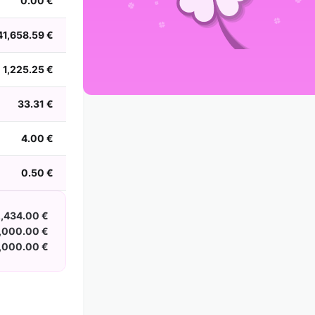
0.00 €
2002
2001
2000
1999
1998
1997
1996
1995
1994
1993
1992
1991
41,658.59 €
1990
1989
1988
1,225.25 €
33.31 €
4.00 €
0.50 €
2,434.00 €
,000.00 €
,000.00 €