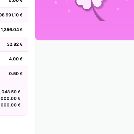
0.00 €
2002
2001
2000
1999
1998
1997
1996
1995
1994
1993
1992
1991
98,991.10 €
1990
1989
1988
1,356.04 €
32.82 €
4.00 €
0.50 €
,048.50 €
,000.00 €
,000.00 €