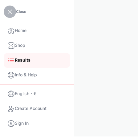
Close
Home
Shop
Results
Info & Help
English - €
Create Account
Sign In