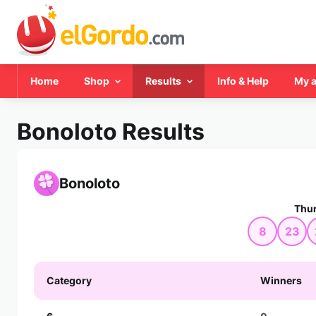
Home
Shop
Results
Info & Help
My 
Bonoloto Results
Bonoloto
Thur
8
23
Category
Winners