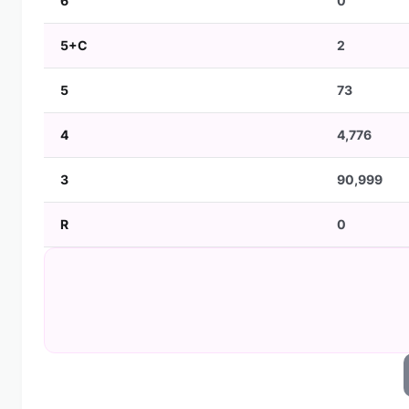
6
0
5+C
2
5
73
4
4,776
3
90,999
R
0