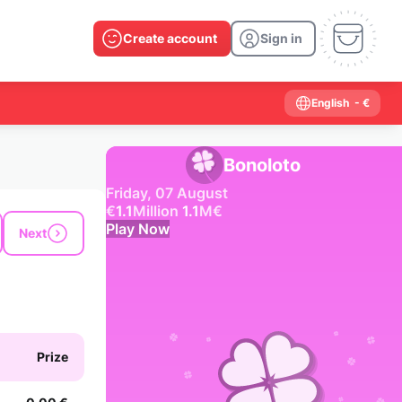
Create account
Sign in
English
- €
Bonoloto
Friday, 07 August
€
1.1
Million
1.1
M
€
Play Now
Next
Past results
2026
2025
2024
2023
2022
2021
2020
2019
2018
2017
2016
2015
Prize
2014
2013
2012
2011
2010
2009
2008
2007
2006
2005
2004
2003