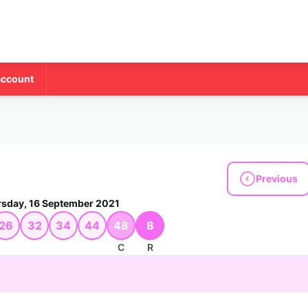
account
Previous
sday, 16 September 2021
26
32
34
44
48
8
C
R