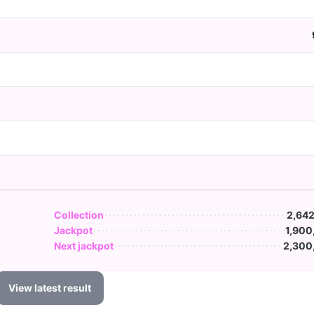
Collection
2,642
Jackpot
1,900
Next jackpot
2,300
View latest result