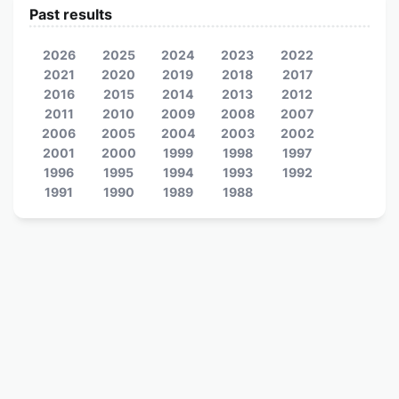
Past results
2026
2025
2024
2023
2022
2021
2020
2019
2018
2017
2016
2015
2014
2013
2012
2011
2010
2009
2008
2007
2006
2005
2004
2003
2002
2001
2000
1999
1998
1997
1996
1995
1994
1993
1992
1991
1990
1989
1988