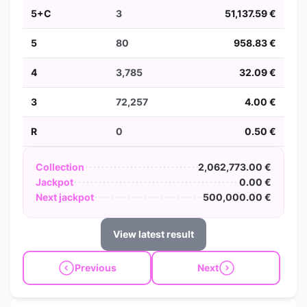
5+C
3
51,137.59 €
5
80
958.83 €
4
3,785
32.09 €
3
72,257
4.00 €
R
0
0.50 €
Collection
2,062,773.00 €
Jackpot
0.00 €
Next jackpot
500,000.00 €
View latest result
Previous
Next