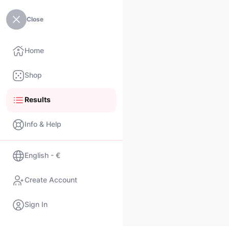
Close
Home
Shop
Results
Info & Help
English - €
Create Account
Sign In