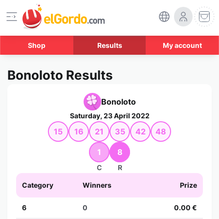
Shop
Results
My account
Bonoloto Results
Bonoloto
Saturday, 23 April 2022
15
16
21
35
42
48
1
8
C
R
Category
Winners
Prize
6
0
0.00 €