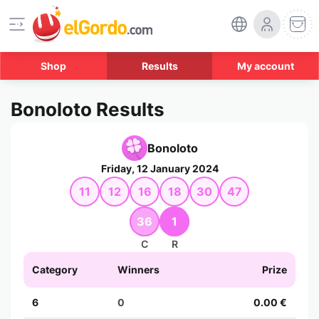
Shop
Results
My account
Bonoloto Results
Bonoloto
Friday, 12 January 2024
11
12
16
18
30
47
36
1
C
R
Category
Winners
Prize
6
0
0.00 €