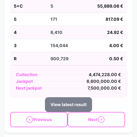
5+C
5
55,889.06 €
5
171
817.09 €
4
8,410
24.92 €
3
154,044
4.00 €
R
900,729
0.50 €
Collection
4,474,228.00 €
Jackpot
6,600,000.00 €
Next jackpot
7,500,000.00 €
View latest result
Previous
Next