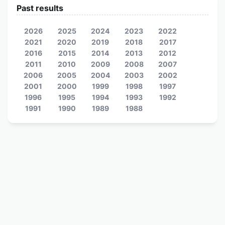
Past results
2026
2025
2024
2023
2022
2021
2020
2019
2018
2017
2016
2015
2014
2013
2012
2011
2010
2009
2008
2007
2006
2005
2004
2003
2002
2001
2000
1999
1998
1997
1996
1995
1994
1993
1992
1991
1990
1989
1988