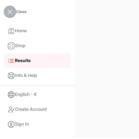
Close
Home
Shop
Results
Info & Help
English - €
Create Account
Sign In