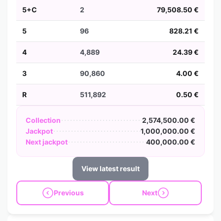
5+C
2
79,508.50 €
5
96
828.21 €
4
4,889
24.39 €
3
90,860
4.00 €
R
511,892
0.50 €
Collection
2,574,500.00 €
Jackpot
1,000,000.00 €
Next jackpot
400,000.00 €
View latest result
Previous
Next