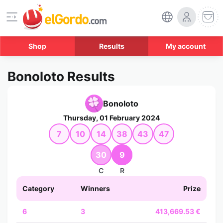
Shop
Results
My account
Bonoloto Results
Bonoloto
Thursday, 01 February 2024
7
10
14
38
43
47
30
9
C
R
Category
Winners
Prize
6
3
413,669.53 €