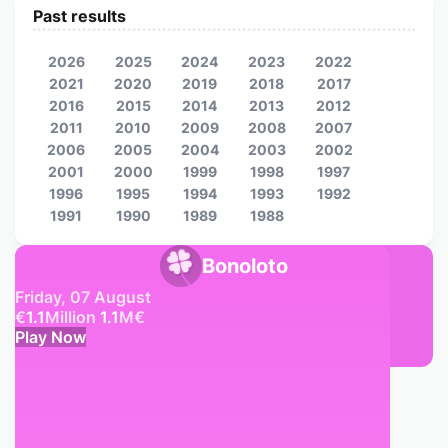
Past results
2026
2025
2024
2023
2022
2021
2020
2019
2018
2017
2016
2015
2014
2013
2012
2011
2010
2009
2008
2007
2006
2005
2004
2003
2002
2001
2000
1999
1998
1997
1996
1995
1994
1993
1992
1991
1990
1989
1988
Bonoloto
Friday, 07 August
€
1.1
Million
1.1
M
€
Play Now