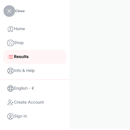
Close
Home
Shop
Results
Info & Help
English - €
Create Account
Sign In