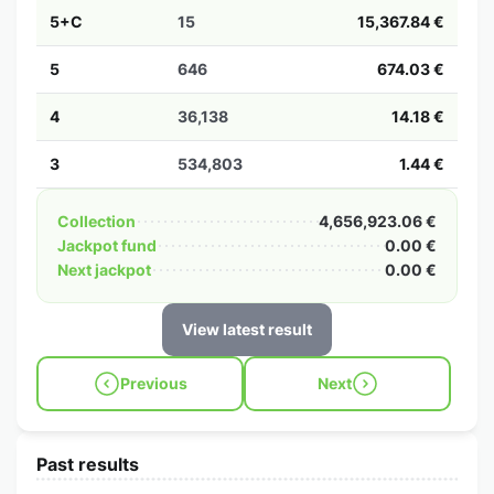
5+C
15
15,367.84 €
5
646
674.03 €
4
36,138
14.18 €
3
534,803
1.44 €
Collection
4,656,923.06 €
Jackpot fund
0.00 €
Next jackpot
0.00 €
View latest result
Previous
Next
Past results