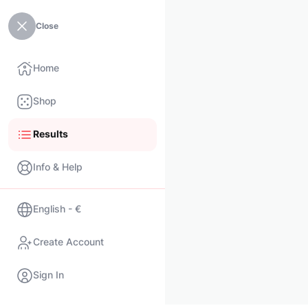
Close
Home
Shop
Results
Info & Help
English - €
Create Account
Sign In