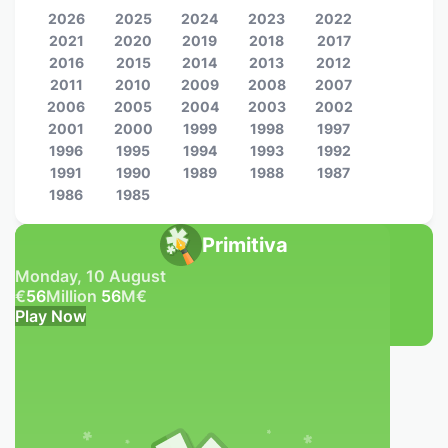
2026
2025
2024
2023
2022
2021
2020
2019
2018
2017
2016
2015
2014
2013
2012
2011
2010
2009
2008
2007
2006
2005
2004
2003
2002
2001
2000
1999
1998
1997
1996
1995
1994
1993
1992
1991
1990
1989
1988
1987
1986
1985
Primitiva
Monday, 10 August
€
56
Million
56
M
€
Play Now