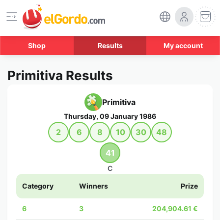
Shop
Results
My account
Primitiva Results
Primitiva
Thursday, 09 January 1986
2
6
8
10
30
48
41
C
Category
Winners
Prize
6
3
204,904.61 €