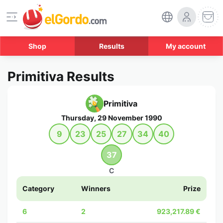
Shop
Results
My account
Primitiva Results
Primitiva
Thursday, 29 November 1990
9
23
25
27
34
40
37
C
Category
Winners
Prize
6
2
923,217.89 €