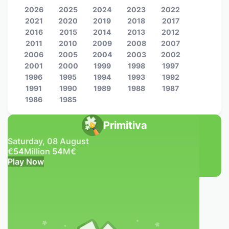
2026
2025
2024
2023
2022
2021
2020
2019
2018
2017
2016
2015
2014
2013
2012
2011
2010
2009
2008
2007
2006
2005
2004
2003
2002
2001
2000
1999
1998
1997
1996
1995
1994
1993
1992
1991
1990
1989
1988
1987
1986
1985
Primitiva
Saturday, 08 August
€
54
Million
54
M
€
Play Now