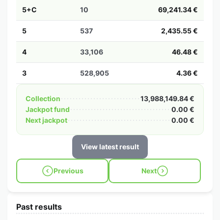
5+C
10
69,241.34 €
5
537
2,435.55 €
4
33,106
46.48 €
3
528,905
4.36 €
Collection
13,988,149.84 €
Jackpot fund
0.00 €
Next jackpot
0.00 €
View latest result
Previous
Next
Past results