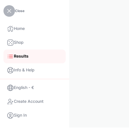
Close
Home
Shop
Results
Info & Help
English - €
Create Account
Sign In