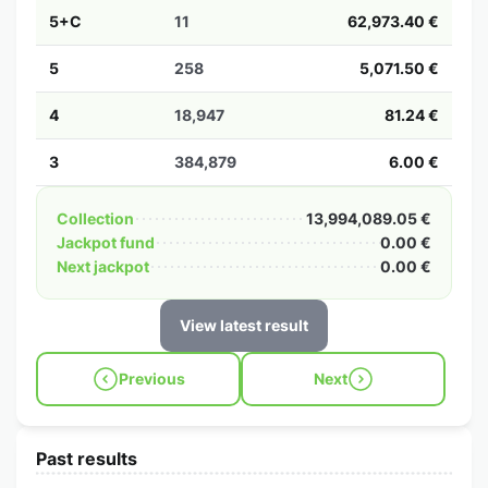
5+C
11
62,973.40 €
5
258
5,071.50 €
4
18,947
81.24 €
3
384,879
6.00 €
Collection
13,994,089.05 €
Jackpot fund
0.00 €
Next jackpot
0.00 €
View latest result
Previous
Next
Past results