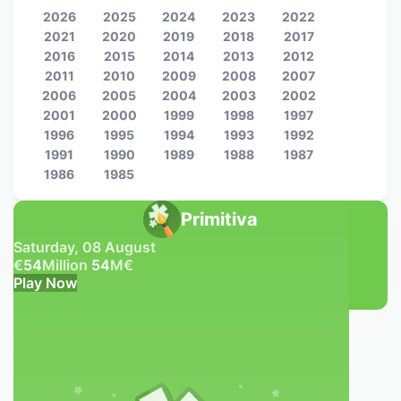
2026
2025
2024
2023
2022
2021
2020
2019
2018
2017
2016
2015
2014
2013
2012
2011
2010
2009
2008
2007
2006
2005
2004
2003
2002
2001
2000
1999
1998
1997
1996
1995
1994
1993
1992
1991
1990
1989
1988
1987
1986
1985
Primitiva
Saturday, 08 August
€
54
Million
54
M
€
Play Now