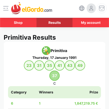
Shop
Results
My account
Primitiva Results
Primitiva
Thursday, 17 January 1991
23
31
35
41
43
49
37
C
Category
Winners
Prize
6
1
1,847,219.75 €