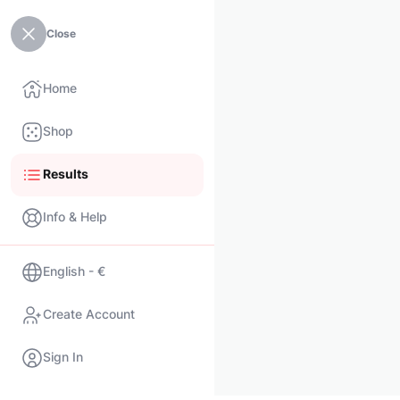
Close
Home
Shop
Results
Info & Help
English - €
Create Account
Sign In