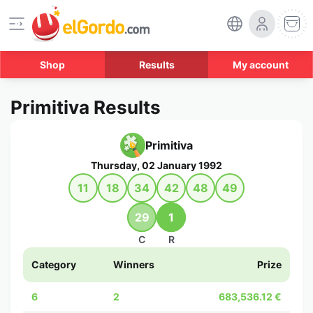
Shop
Results
My account
Primitiva Results
Primitiva
Thursday, 02 January 1992
11
18
34
42
48
49
29
1
C
R
Category
Winners
Prize
6
2
683,536.12 €