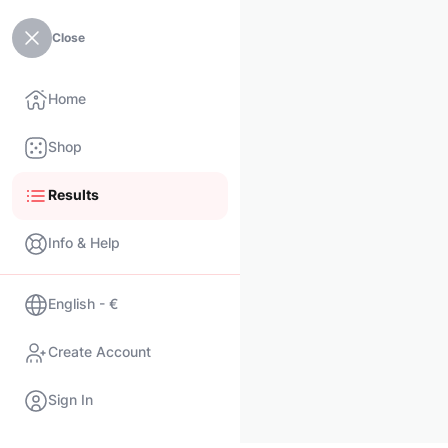
Close
Home
Shop
Results
Info & Help
English - €
Create Account
Sign In