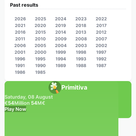
Past results
2026
2025
2024
2023
2022
2021
2020
2019
2018
2017
2016
2015
2014
2013
2012
2011
2010
2009
2008
2007
2006
2005
2004
2003
2002
2001
2000
1999
1998
1997
1996
1995
1994
1993
1992
1991
1990
1989
1988
1987
1986
1985
Primitiva
Saturday, 08 August
€
54
Million
54
M
€
Play Now