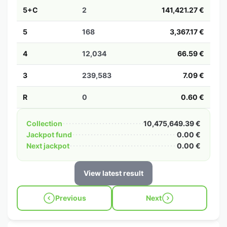
5+C
2
141,421.27 €
5
168
3,367.17 €
4
12,034
66.59 €
3
239,583
7.09 €
R
0
0.60 €
Collection
10,475,649.39 €
Jackpot fund
0.00 €
Next jackpot
0.00 €
View latest result
Previous
Next