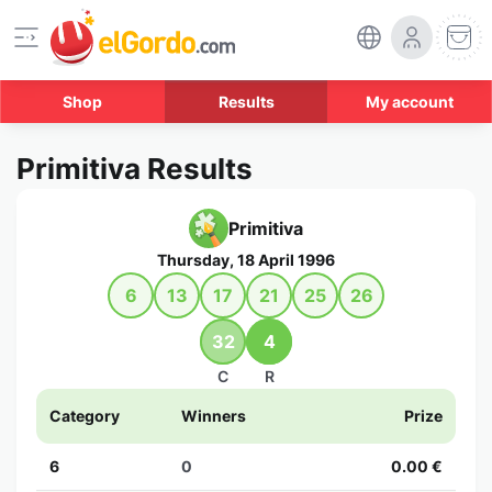
Shop
Results
My account
Primitiva Results
Primitiva
Thursday, 18 April 1996
6
13
17
21
25
26
32
4
C
R
Category
Winners
Prize
6
0
0.00 €