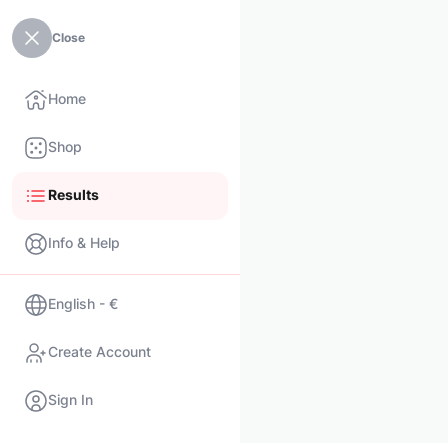
Close
Home
Shop
Results
Info & Help
English - €
Create Account
Sign In