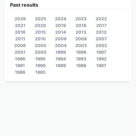
Past results
2026
2025
2024
2023
2022
2021
2020
2019
2018
2017
2016
2015
2014
2013
2012
2011
2010
2009
2008
2007
2006
2005
2004
2003
2002
2001
2000
1999
1998
1997
1996
1995
1994
1993
1992
1991
1990
1989
1988
1987
1986
1985