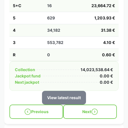
5+C
16
23,664.72 €
5
629
1,203.93 €
4
34,182
31.38 €
3
553,782
4.10 €
R
0
0.60 €
Collection
14,023,538.64 €
Jackpot fund
0.00 €
Next jackpot
0.00 €
View latest result
Previous
Next