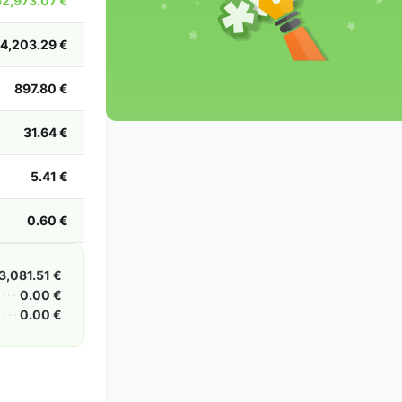
2,973.07 €
2002
2001
2000
1999
1998
1997
1996
1995
1994
1993
1992
1991
14,203.29 €
1990
1989
1988
1987
1986
1985
897.80 €
31.64 €
5.41 €
0.60 €
3,081.51 €
0.00 €
0.00 €