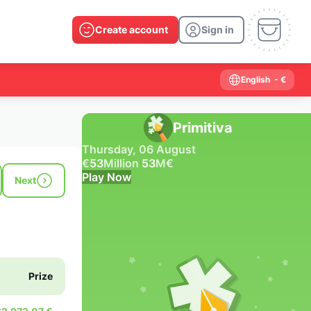
Create account
Sign in
English
- €
Primitiva
Thursday, 06 August
€
53
Million
53
M
€
Play Now
Next
Past results
2026
2025
2024
2023
2022
2021
2020
2019
2018
2017
2016
2015
Prize
2014
2013
2012
2011
2010
2009
2008
2007
2006
2005
2004
2003