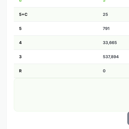
6
5
5+C
25
5
791
4
33,665
3
537,894
R
0