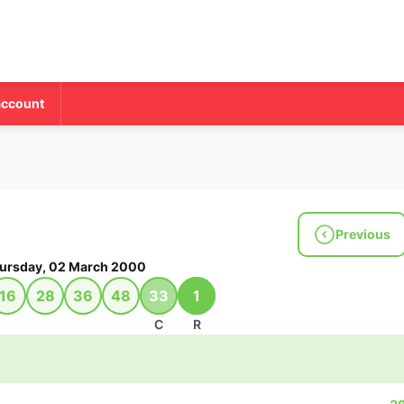
account
Previous
ursday, 02 March 2000
16
28
36
48
33
1
C
R