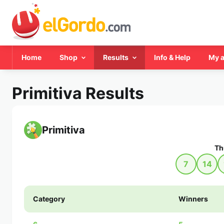
Home
Shop
Results
Info & Help
My 
Primitiva Results
Primitiva
Th
7
14
Category
Winners