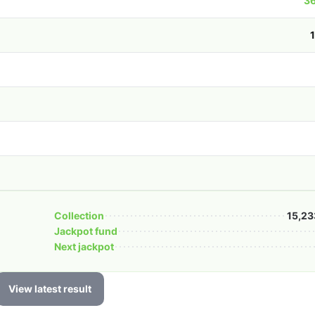
36
Collection
15,23
Jackpot fund
Next jackpot
View latest result