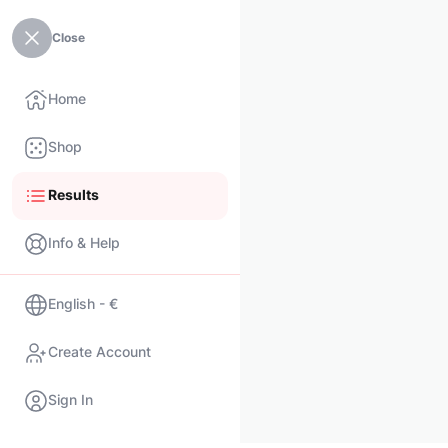
Close
Home
Shop
Results
Info & Help
English - €
Create Account
Sign In