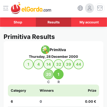
Shop
Results
My account
Primitiva Results
Primitiva
Thursday, 28 December 2000
1
4
14
32
39
44
20
1
C
R
Category
Winners
Prize
6
0
0.00 €