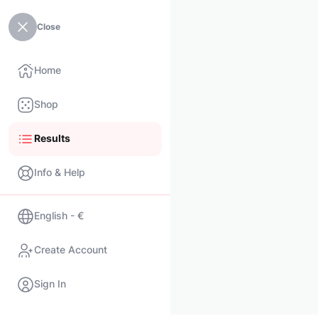
Close
Home
Shop
Results
Info & Help
English - €
Create Account
Sign In