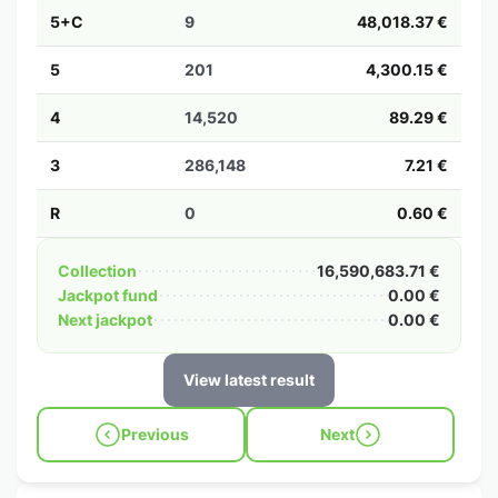
5+C
9
48,018.37 €
5
201
4,300.15 €
4
14,520
89.29 €
3
286,148
7.21 €
R
0
0.60 €
Collection
16,590,683.71 €
Jackpot fund
0.00 €
Next jackpot
0.00 €
View latest result
Previous
Next