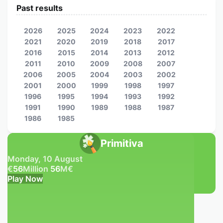
Past results
2026
2025
2024
2023
2022
2021
2020
2019
2018
2017
2016
2015
2014
2013
2012
2011
2010
2009
2008
2007
2006
2005
2004
2003
2002
2001
2000
1999
1998
1997
1996
1995
1994
1993
1992
1991
1990
1989
1988
1987
1986
1985
Primitiva
Monday, 10 August
€
56
Million
56
M
€
Play Now