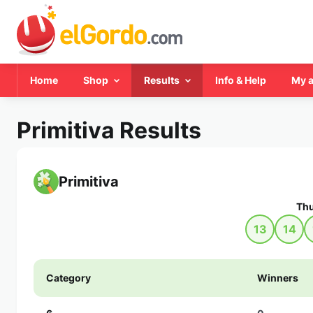
Home
Shop
Results
Info & Help
My 
Primitiva Results
Primitiva
Thu
13
14
Category
Winners