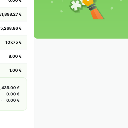
0.00 €
2002
2001
2000
1999
1998
1997
1996
1995
1994
1993
1992
1991
51,898.27 €
1990
1989
1988
1987
1986
1985
5,268.86 €
107.75 €
8.00 €
1.00 €
,436.00 €
0.00 €
0.00 €