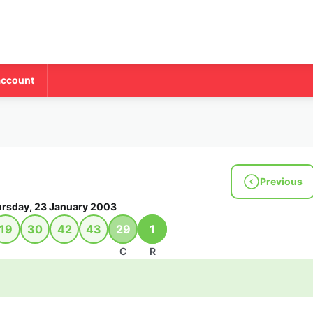
account
Previous
rsday, 23 January 2003
19
30
42
43
29
1
C
R