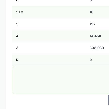
6
0
5+C
10
5
197
4
14,450
3
308,939
R
0