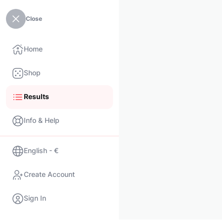
Close
Home
Shop
Results
Info & Help
English - €
Create Account
Sign In