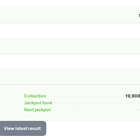
Collection
19,908
Jackpot fund
Next jackpot
View latest result