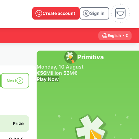
Create account
Sign in
English
- €
Primitiva
Monday, 10 August
€
56
Million
56
M
€
Play Now
Next
Past results
2026
2025
2024
2023
2022
2021
2020
2019
2018
2017
2016
2015
Prize
2014
2013
2012
2011
2010
2009
2008
2007
2006
2005
2004
2003