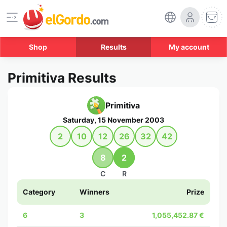
Shop
Results
My account
Primitiva Results
Primitiva
Saturday, 15 November 2003
2
10
12
26
32
42
8
2
C
R
Category
Winners
Prize
6
3
1,055,452.87 €