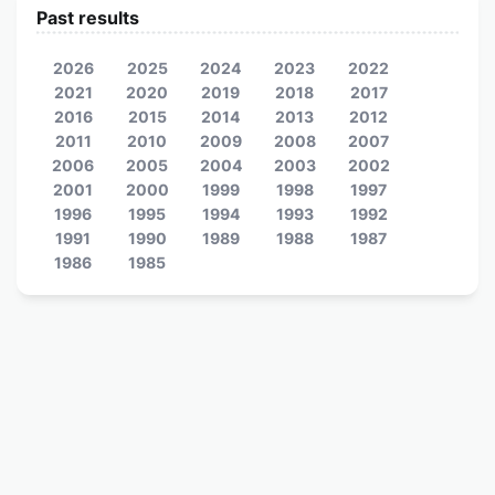
Past results
2026
2025
2024
2023
2022
2021
2020
2019
2018
2017
2016
2015
2014
2013
2012
2011
2010
2009
2008
2007
2006
2005
2004
2003
2002
2001
2000
1999
1998
1997
1996
1995
1994
1993
1992
1991
1990
1989
1988
1987
1986
1985