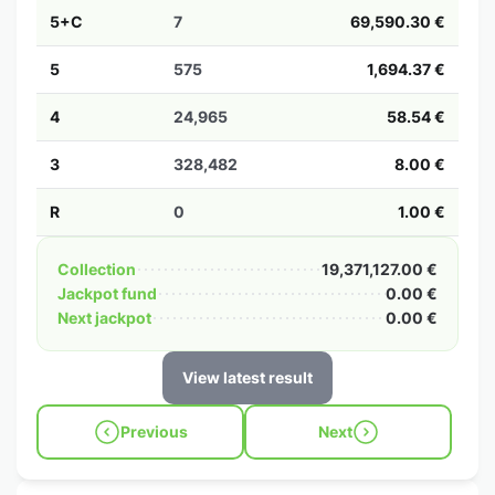
5+C
7
69,590.30 €
5
575
1,694.37 €
4
24,965
58.54 €
3
328,482
8.00 €
R
0
1.00 €
Collection
19,371,127.00 €
Jackpot fund
0.00 €
Next jackpot
0.00 €
View latest result
Previous
Next