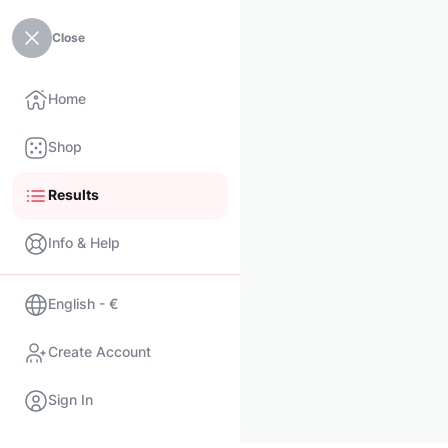
Close
Home
Shop
Results
Info & Help
English - €
Create Account
Sign In