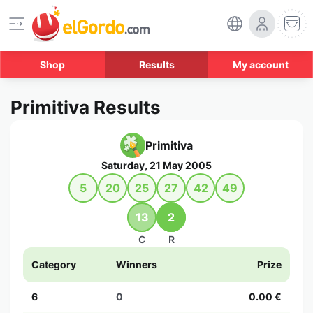
Shop
Results
My account
Primitiva Results
Primitiva
Saturday, 21 May 2005
5
20
25
27
42
49
13
2
C
R
Category
Winners
Prize
6
0
0.00 €