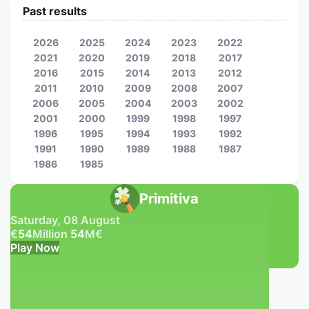
Past results
2026
2025
2024
2023
2022
2021
2020
2019
2018
2017
2016
2015
2014
2013
2012
2011
2010
2009
2008
2007
2006
2005
2004
2003
2002
2001
2000
1999
1998
1997
1996
1995
1994
1993
1992
1991
1990
1989
1988
1987
1986
1985
Primitiva
Saturday, 08 August
€
54
Million
54
M
€
Play Now