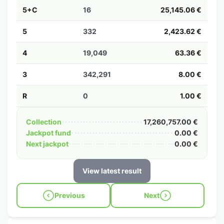
5+C
16
25,145.06 €
5
332
2,423.62 €
4
19,049
63.36 €
3
342,291
8.00 €
R
0
1.00 €
Collection
17,260,757.00 €
Jackpot fund
0.00 €
Next jackpot
0.00 €
View latest result
Previous
Next