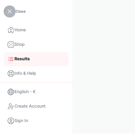
Close
Home
Shop
Results
Info & Help
English - €
Create Account
Sign In