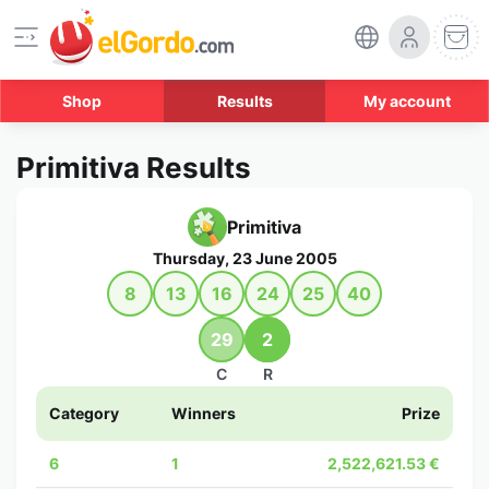
Shop
Results
My account
Primitiva Results
Primitiva
Thursday, 23 June 2005
8
13
16
24
25
40
29
2
C
R
Category
Winners
Prize
6
1
2,522,621.53 €