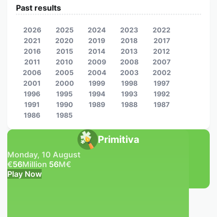
Past results
2026
2025
2024
2023
2022
2021
2020
2019
2018
2017
2016
2015
2014
2013
2012
2011
2010
2009
2008
2007
2006
2005
2004
2003
2002
2001
2000
1999
1998
1997
1996
1995
1994
1993
1992
1991
1990
1989
1988
1987
1986
1985
Primitiva
Monday, 10 August
€
56
Million
56
M
€
Play Now