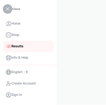
Close
Home
Shop
Results
Info & Help
English - €
Create Account
Sign In