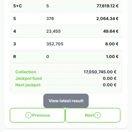
5+C
5
77,619.12 €
5
376
2,064.34 €
4
23,455
49.64 €
3
352,705
8.00 €
R
0
1.00 €
Collection
17,050,745.00 €
Jackpot fund
0.00 €
Next jackpot
0.00 €
View latest result
Previous
Next