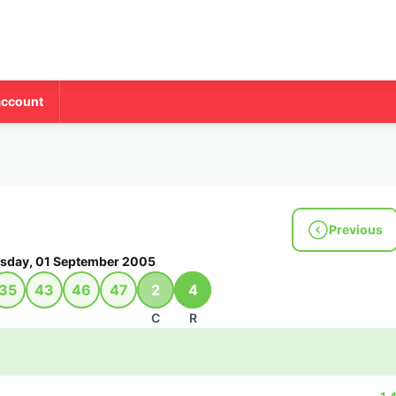
account
Previous
sday, 01 September 2005
35
43
46
47
2
4
C
R