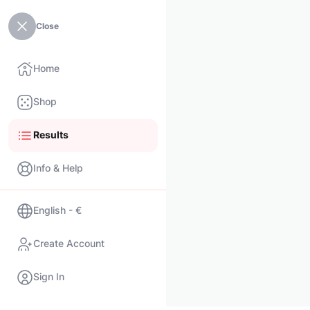
Close
Home
Shop
Results
Info & Help
English - €
Create Account
Sign In