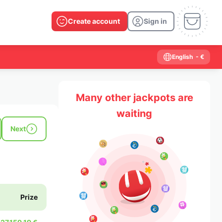
Create account
Sign in
English
- €
Many other jackpots are
waiting
Next
Prize