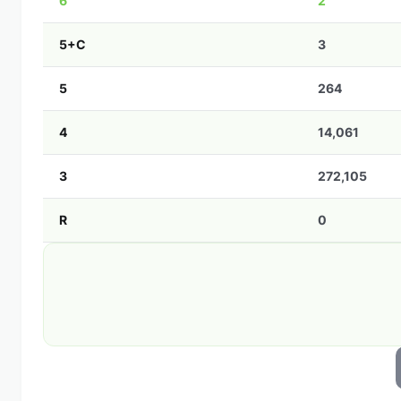
6
2
5+C
3
5
264
4
14,061
3
272,105
R
0