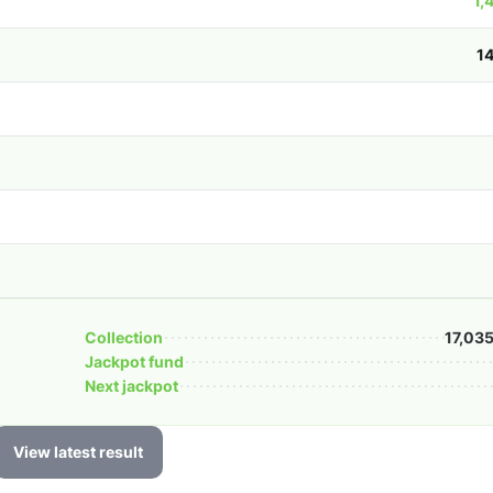
1,
1
Collection
17,03
Jackpot fund
Next jackpot
View latest result