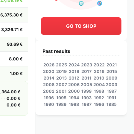
427,159.19 €
46,375.30 €
GO TO SHOP
3,326.71 €
93.69 €
Past results
8.00 €
2026
2025
2024
2023
2022
2021
2020
2019
2018
2017
2016
2015
1.00 €
2014
2013
2012
2011
2010
2009
2008
2007
2006
2005
2004
2003
2002
2001
2000
1999
1998
1997
5,364.00 €
1996
1995
1994
1993
1992
1991
0.00 €
1990
1989
1988
1987
1986
1985
0.00 €