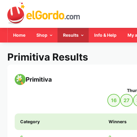
Home
Shop
Results
Info & Help
My 
Primitiva Results
Primitiva
Thur
16
27
Category
Winners