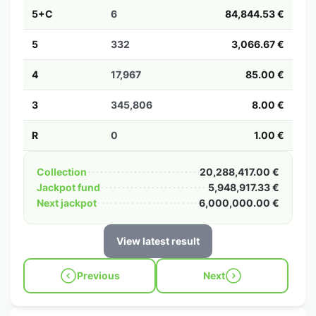
5+C
6
84,844.53 €
5
332
3,066.67 €
4
17,967
85.00 €
3
345,806
8.00 €
R
0
1.00 €
Collection
20,288,417.00 €
Jackpot fund
5,948,917.33 €
Next jackpot
6,000,000.00 €
View latest result
Previous
Next