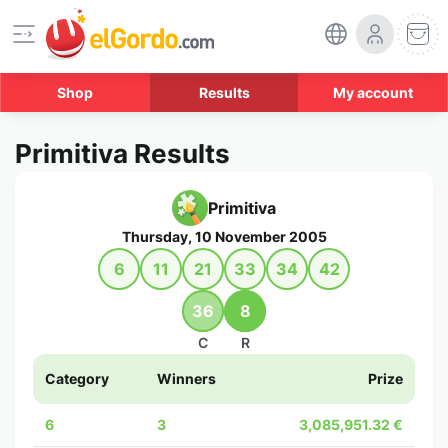
Shop
Results
My account
Primitiva Results
Primitiva
Thursday, 10 November 2005
6
11
21
33
34
42
36
8
C
R
Category
Winners
Prize
6
3
3,085,951.32 €