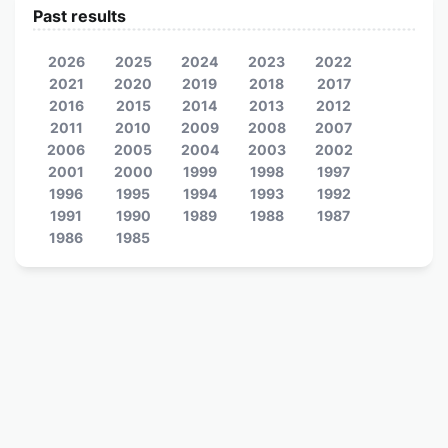
Past results
2026
2025
2024
2023
2022
2021
2020
2019
2018
2017
2016
2015
2014
2013
2012
2011
2010
2009
2008
2007
2006
2005
2004
2003
2002
2001
2000
1999
1998
1997
1996
1995
1994
1993
1992
1991
1990
1989
1988
1987
1986
1985