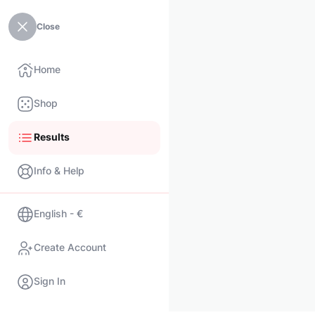
Close
Home
Shop
Results
Info & Help
English - €
Create Account
Sign In