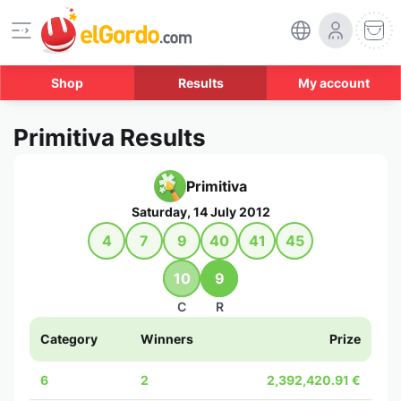
Shop
Results
My account
Primitiva Results
Primitiva
Saturday, 14 July 2012
4
7
9
40
41
45
10
9
C
R
Category
Winners
Prize
6
2
2,392,420.91 €