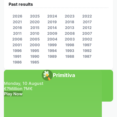
Past results
2026
2025
2024
2023
2022
2021
2020
2019
2018
2017
2016
2015
2014
2013
2012
2011
2010
2009
2008
2007
2006
2005
2004
2003
2002
2001
2000
1999
1998
1997
1996
1995
1994
1993
1992
1991
1990
1989
1988
1987
1986
1985
Primitiva
Monday, 10 August
€
?
Million
?
M
€
Play Now