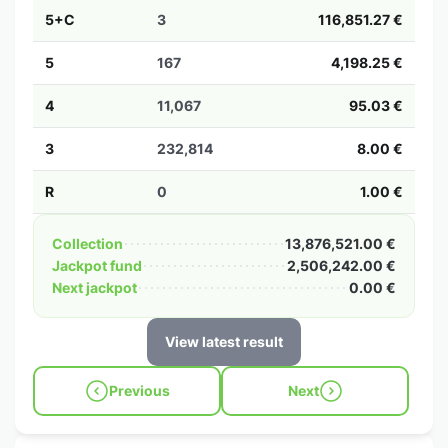
5+C
3
116,851.27 €
5
167
4,198.25 €
4
11,067
95.03 €
3
232,814
8.00 €
R
0
1.00 €
Collection
13,876,521.00 €
Jackpot fund
2,506,242.00 €
Next jackpot
0.00 €
View latest result
Previous
Next