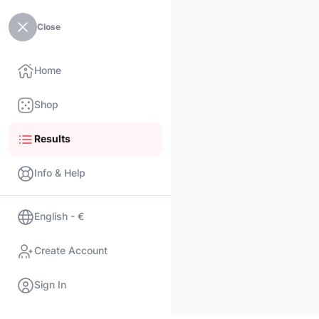
Close
Home
Shop
Results
Info & Help
English - €
Create Account
Sign In