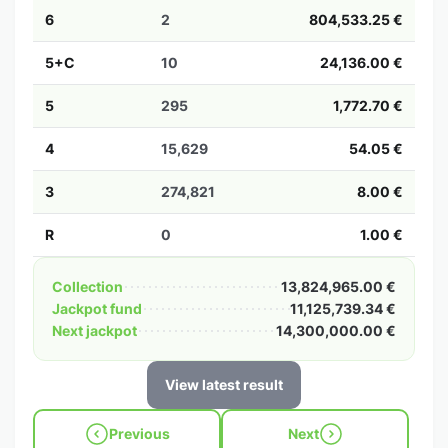
6
2
804,533.25 €
5+C
10
24,136.00 €
5
295
1,772.70 €
4
15,629
54.05 €
3
274,821
8.00 €
R
0
1.00 €
Collection
13,824,965.00 €
Jackpot fund
11,125,739.34 €
Next jackpot
14,300,000.00 €
View latest result
Previous
Next