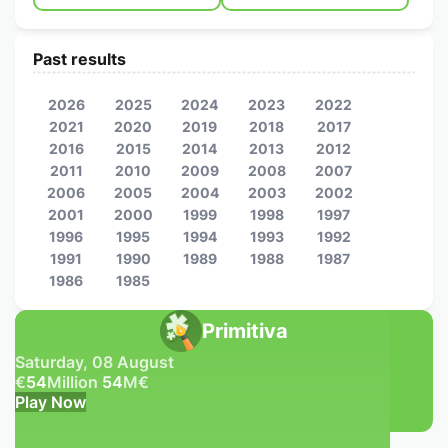
Past results
2026
2025
2024
2023
2022
2021
2020
2019
2018
2017
2016
2015
2014
2013
2012
2011
2010
2009
2008
2007
2006
2005
2004
2003
2002
2001
2000
1999
1998
1997
1996
1995
1994
1993
1992
1991
1990
1989
1988
1987
1986
1985
Primitiva
Saturday, 08 August
€
54
Million
54
M
€
Play Now