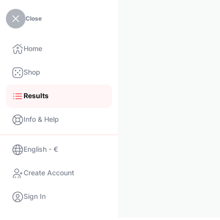
Close
Home
Shop
Results
Info & Help
English - €
Create Account
Sign In