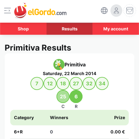
Shop
Results
My account
Primitiva Results
Primitiva
Saturday, 22 March 2014
7
12
18
27
32
34
25
6
C
R
Category
Winners
Prize
6+R
0
0.00 €