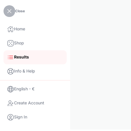
Close
Home
Shop
Results
Info & Help
English - €
Create Account
Sign In