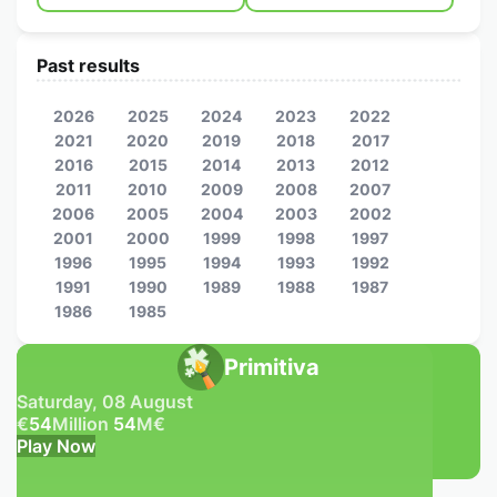
Past results
2026
2025
2024
2023
2022
2021
2020
2019
2018
2017
2016
2015
2014
2013
2012
2011
2010
2009
2008
2007
2006
2005
2004
2003
2002
2001
2000
1999
1998
1997
1996
1995
1994
1993
1992
1991
1990
1989
1988
1987
1986
1985
Primitiva
Saturday, 08 August
€
54
Million
54
M
€
Play Now