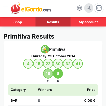
Shop
Results
My account
Primitiva Results
Primitiva
Thursday, 23 October 2014
4
15
22
30
32
41
19
6
C
R
Category
Winners
Prize
6+R
0
0.00 €