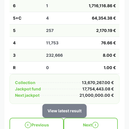
6
1
1,716,116.86 €
5+C
4
64,354.38 €
5
257
2,170.19 €
4
11,753
76.66 €
3
232,666
8.00 €
R
0
1.00 €
Collection
13,670,267.00 €
Jackpot fund
17,754,443.08 €
Next jackpot
21,000,000.00 €
View latest result
Previous
Next