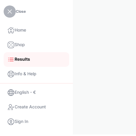
Close
Home
Shop
Results
Info & Help
English - €
Create Account
Sign In