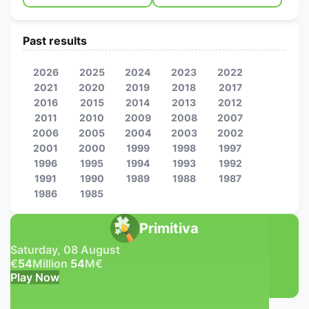
Past results
2026
2025
2024
2023
2022
2021
2020
2019
2018
2017
2016
2015
2014
2013
2012
2011
2010
2009
2008
2007
2006
2005
2004
2003
2002
2001
2000
1999
1998
1997
1996
1995
1994
1993
1992
1991
1990
1989
1988
1987
1986
1985
Primitiva
Saturday, 08 August
€
54
Million
54
M
€
Play Now