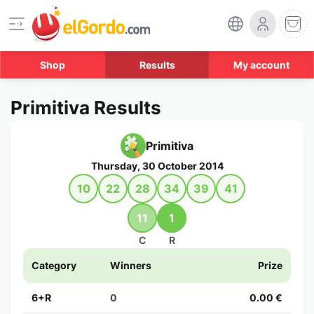
Shop
Results
My account
Primitiva Results
Primitiva
Thursday, 30 October 2014
10
22
28
34
39
41
11
1
C
R
Category
Winners
Prize
6+R
0
0.00 €