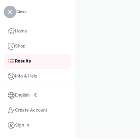
Close
Home
Shop
Results
Info & Help
English - €
Create Account
Sign In