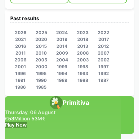
Past results
2026
2025
2024
2023
2022
2021
2020
2019
2018
2017
2016
2015
2014
2013
2012
2011
2010
2009
2008
2007
2006
2005
2004
2003
2002
2001
2000
1999
1998
1997
1996
1995
1994
1993
1992
1991
1990
1989
1988
1987
1986
1985
Primitiva
Thursday, 06 August
€
53
Million
53
M
€
Play Now