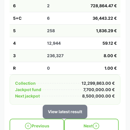
6
2
728,864.47 €
5+C
6
36,443.22 €
5
258
1,836.29 €
4
12,944
59.12 €
3
236,327
8.00 €
R
0
1.00 €
Collection
12,299,863.00 €
Jackpot fund
7,700,000.00 €
Next jackpot
8,500,000.00 €
View latest result
Previous
Next