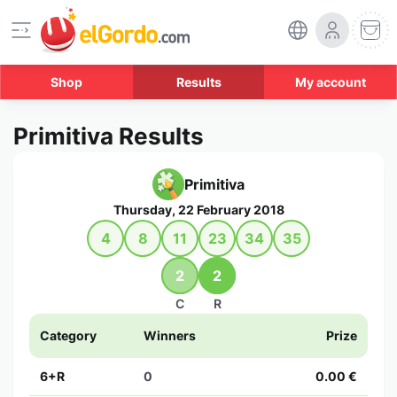
Shop
Results
My account
Primitiva Results
Primitiva
Thursday, 22 February 2018
4
8
11
23
34
35
2
2
C
R
Category
Winners
Prize
6+R
0
0.00 €