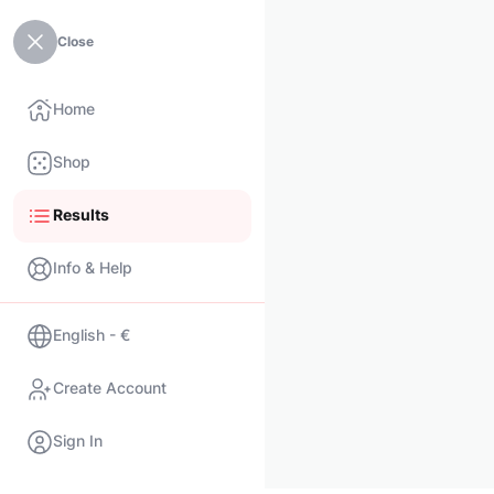
Close
Home
Shop
Results
Info & Help
English - €
Create Account
Sign In