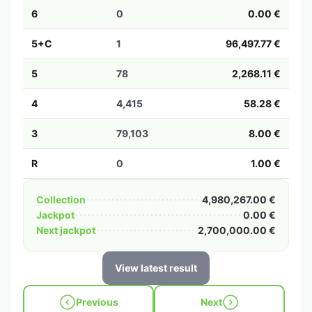
6
0
0.00 €
5+C
1
96,497.77 €
5
78
2,268.11 €
4
4,415
58.28 €
3
79,103
8.00 €
R
0
1.00 €
Collection
4,980,267.00 €
Jackpot
0.00 €
Next jackpot
2,700,000.00 €
View latest result
Previous
Next