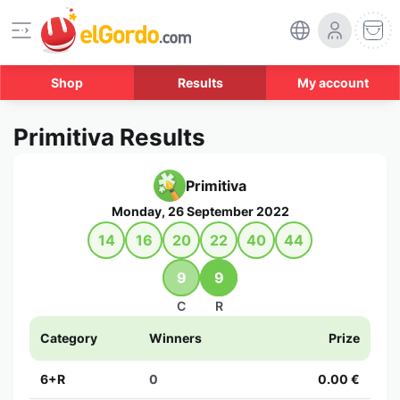
Shop
Results
My account
Primitiva Results
Primitiva
Monday, 26 September 2022
14
16
20
22
40
44
9
9
C
R
Category
Winners
Prize
6+R
0
0.00 €