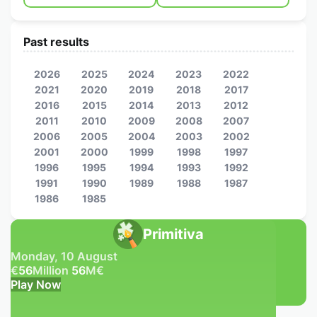
Past results
2026
2025
2024
2023
2022
2021
2020
2019
2018
2017
2016
2015
2014
2013
2012
2011
2010
2009
2008
2007
2006
2005
2004
2003
2002
2001
2000
1999
1998
1997
1996
1995
1994
1993
1992
1991
1990
1989
1988
1987
1986
1985
Primitiva
Monday, 10 August
€
56
Million
56
M
€
Play Now