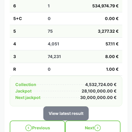
6
1
534,974.79 €
5+C
0
0.00 €
5
75
3,277.32 €
4
4,051
57.11 €
3
74,231
8.00 €
R
0
1.00 €
Collection
4,532,724.00 €
Jackpot
28,100,000.00 €
Next jackpot
30,000,000.00 €
View latest result
Previous
Next