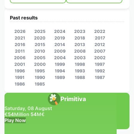
Past results
2026
2025
2024
2023
2022
2021
2020
2019
2018
2017
2016
2015
2014
2013
2012
2011
2010
2009
2008
2007
2006
2005
2004
2003
2002
2001
2000
1999
1998
1997
1996
1995
1994
1993
1992
1991
1990
1989
1988
1987
1986
1985
Primitiva
Saturday, 08 August
€
54
Million
54
M
€
Play Now