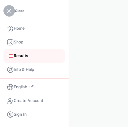
Close
Home
Shop
Results
Info & Help
English - €
Create Account
Sign In