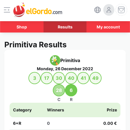
Shop
Results
My account
Primitiva Results
Primitiva
Monday, 26 December 2022
3
17
30
40
41
49
28
6
C
R
Category
Winners
Prize
6+R
0
0.00 €