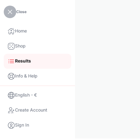
Close
Home
Shop
Results
Info & Help
English - €
Create Account
Sign In