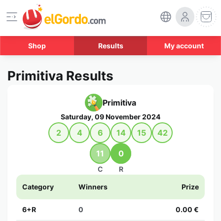
Shop
Results
My account
Primitiva Results
Primitiva
Saturday, 09 November 2024
2
4
6
14
15
42
11
0
C
R
Category
Winners
Prize
6+R
0
0.00 €