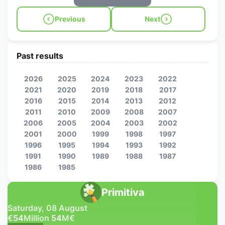
Previous
Next
Past results
2026
2025
2024
2023
2022
2021
2020
2019
2018
2017
2016
2015
2014
2013
2012
2011
2010
2009
2008
2007
2006
2005
2004
2003
2002
2001
2000
1999
1998
1997
1996
1995
1994
1993
1992
1991
1990
1989
1988
1987
1986
1985
Primitiva
Saturday, 08 August
€
54
Million
54
M
€