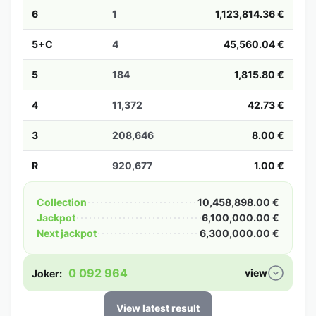
6
1
1,123,814.36 €
5+C
4
45,560.04 €
5
184
1,815.80 €
4
11,372
42.73 €
3
208,646
8.00 €
R
920,677
1.00 €
Collection
10,458,898.00 €
Jackpot
6,100,000.00 €
Next jackpot
6,300,000.00 €
0 092 964
view
Joker:
View latest result