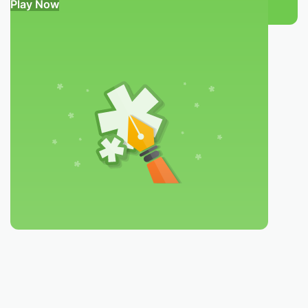
Play Now