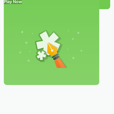
Play Now