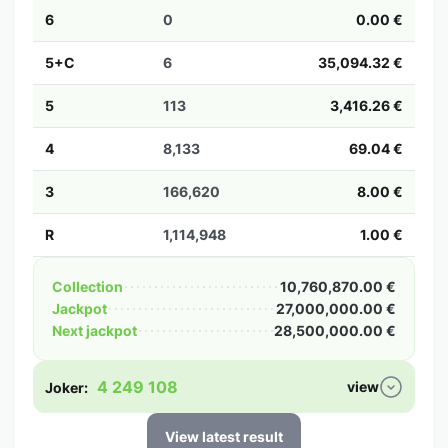
6
0
0.00 €
5+C
6
35,094.32 €
5
113
3,416.26 €
4
8,133
69.04 €
3
166,620
8.00 €
R
1,114,948
1.00 €
Collection
10,760,870.00 €
Jackpot
27,000,000.00 €
Next jackpot
28,500,000.00 €
4 249 108
view
Joker:
View latest result