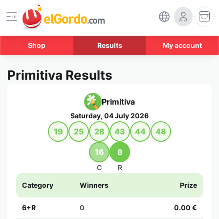
Shop
Results
My account
Primitiva Results
Primitiva
Saturday, 04 July 2026
19
25
28
43
44
48
16
8
C
R
Category
Winners
Prize
6+R
0
0.00 €