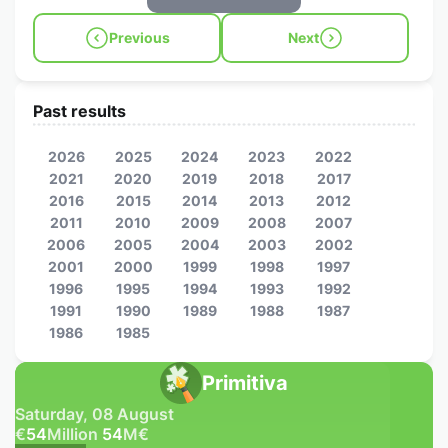
Previous
Next
Past results
2026
2025
2024
2023
2022
2021
2020
2019
2018
2017
2016
2015
2014
2013
2012
2011
2010
2009
2008
2007
2006
2005
2004
2003
2002
2001
2000
1999
1998
1997
1996
1995
1994
1993
1992
1991
1990
1989
1988
1987
1986
1985
Primitiva
Saturday, 08 August
€
54
Million
54
M
€