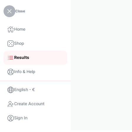
Close
Home
Shop
Results
Info & Help
English - €
Create Account
Sign In