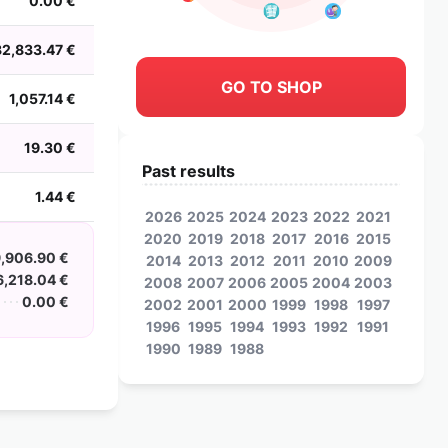
0.00 €
32,833.47 €
GO TO SHOP
1,057.14 €
19.30 €
Past results
1.44 €
2026
2025
2024
2023
2022
2021
2020
2019
2018
2017
2016
2015
9,906.90 €
2014
2013
2012
2011
2010
2009
6,218.04 €
2008
2007
2006
2005
2004
2003
0.00 €
2002
2001
2000
1999
1998
1997
1996
1995
1994
1993
1992
1991
1990
1989
1988