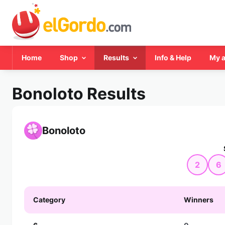
Home
Shop
Results
Info & Help
My 
Bonoloto Results
Bonoloto
2
6
Category
Winners