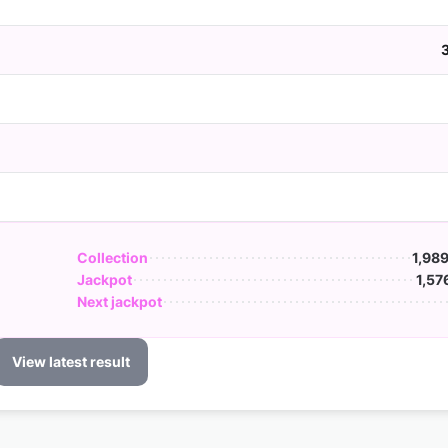
Collection
1,98
Jackpot
1,57
Next jackpot
View latest result