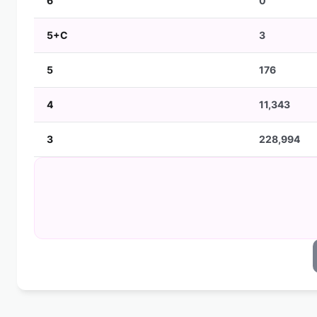
6
0
5+C
3
5
176
4
11,343
3
228,994