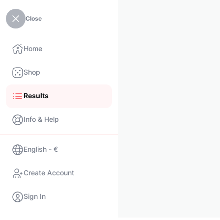
Close
Home
Shop
Results
Info & Help
English - €
Create Account
Sign In