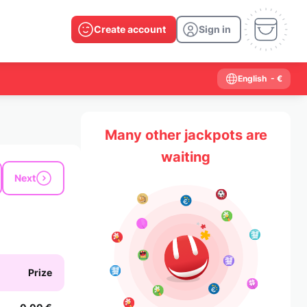
Create account
Sign in
English
- €
Many other jackpots are
waiting
Next
Prize