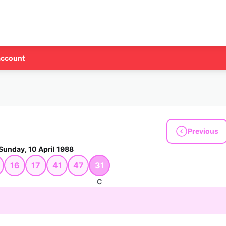
account
Previous
Sunday, 10 April 1988
16
17
41
47
31
C