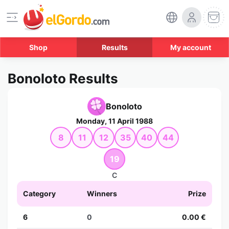
Shop
Results
My account
Bonoloto Results
Bonoloto
Monday, 11 April 1988
8
11
12
35
40
44
19
C
Category
Winners
Prize
6
0
0.00 €