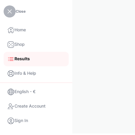
Close
Home
Shop
Results
Info & Help
English - €
Create Account
Sign In