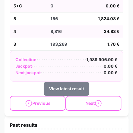
5+C
0
0.00 €
5
156
1,824.08 €
4
8,816
24.83 €
3
193,269
1.70 €
Collection
1,989,906.90 €
Jackpot
0.00 €
Next jackpot
0.00 €
View latest result
Previous
Next
Past results