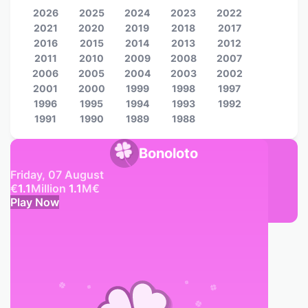
2026
2025
2024
2023
2022
2021
2020
2019
2018
2017
2016
2015
2014
2013
2012
2011
2010
2009
2008
2007
2006
2005
2004
2003
2002
2001
2000
1999
1998
1997
1996
1995
1994
1993
1992
1991
1990
1989
1988
Bonoloto
Friday, 07 August
€
1.1
Million
1.1
M
€
Play Now