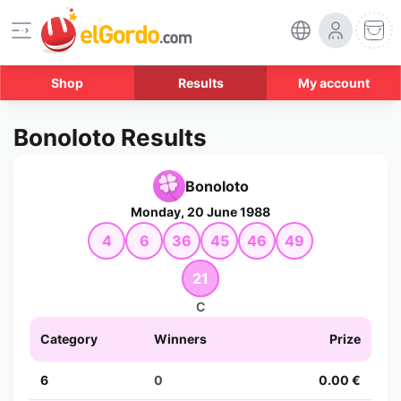
Shop
Results
My account
Bonoloto Results
Bonoloto
Monday, 20 June 1988
4
6
36
45
46
49
21
C
Category
Winners
Prize
6
0
0.00 €