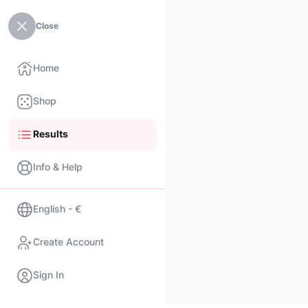
Close
Home
Shop
Results
Info & Help
English - €
Create Account
Sign In