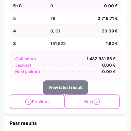
5+C
0
0.00 €
5
78
2,718.71 €
4
8,121
20.09 €
3
151,522
1.62 €
Collection
1,482,931.86 €
Jackpot
0.00 €
Next jackpot
0.00 €
View latest result
Previous
Next
Past results