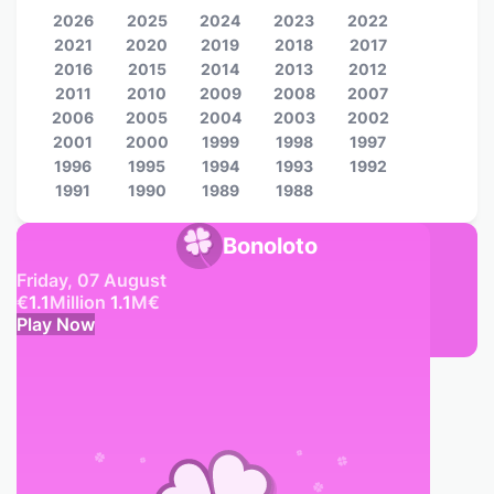
2026
2025
2024
2023
2022
2021
2020
2019
2018
2017
2016
2015
2014
2013
2012
2011
2010
2009
2008
2007
2006
2005
2004
2003
2002
2001
2000
1999
1998
1997
1996
1995
1994
1993
1992
1991
1990
1989
1988
Bonoloto
Friday, 07 August
€
1.1
Million
1.1
M
€
Play Now