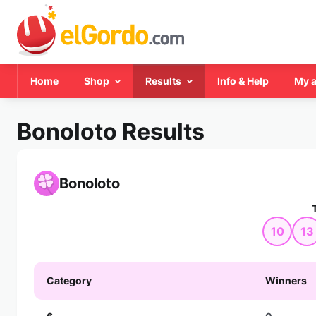
Home
Shop
Results
Info & Help
My 
Bonoloto Results
Bonoloto
10
13
Category
Winners