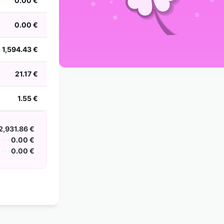
0.00 €
2002
2001
2000
1999
1998
1997
1996
1995
1994
1993
1992
1991
0.00 €
1990
1989
1988
1,594.43 €
21.17 €
1.55 €
2,931.86 €
0.00 €
0.00 €