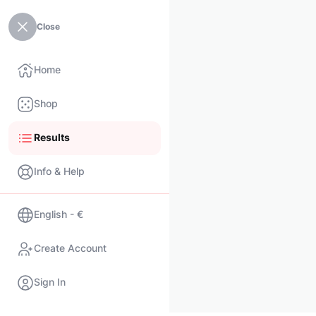
Close
Home
Shop
Results
Info & Help
English - €
Create Account
Sign In