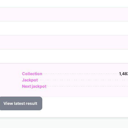
Collection
1,48
Jackpot
Next jackpot
View latest result