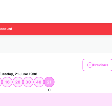
account
Previous
Tuesday, 21 June 1988
16
28
30
48
21
C