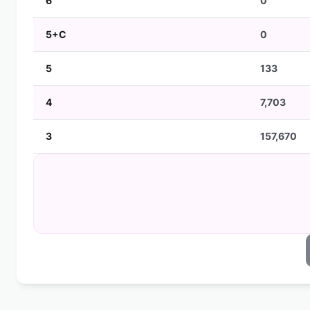
6
0
5+C
0
5
133
4
7,703
3
157,670