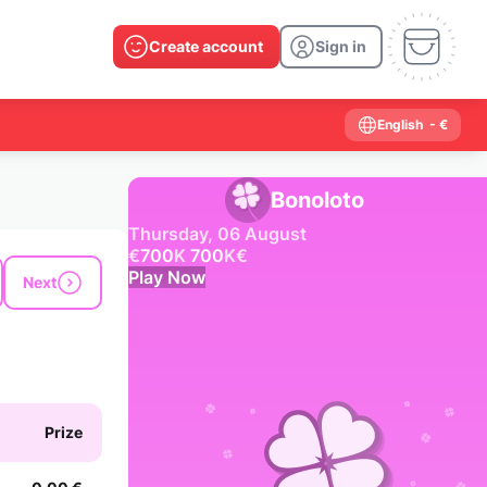
Create account
Sign in
English
- €
Bonoloto
Thursday, 06 August
€
700
K
700
K
€
Play Now
Next
Past results
2026
2025
2024
2023
2022
2021
2020
2019
2018
2017
2016
2015
Prize
2014
2013
2012
2011
2010
2009
2008
2007
2006
2005
2004
2003