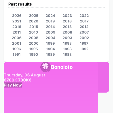
Past results
2026
2025
2024
2023
2022
2021
2020
2019
2018
2017
2016
2015
2014
2013
2012
2011
2010
2009
2008
2007
2006
2005
2004
2003
2002
2001
2000
1999
1998
1997
1996
1995
1994
1993
1992
1991
1990
1989
1988
Bonoloto
Thursday, 06 August
€
700
K
700
K
€
Play Now