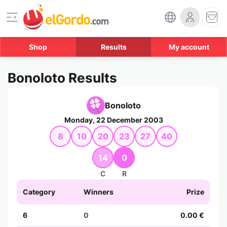
Shop
Results
My account
Bonoloto Results
Bonoloto
Monday, 22 December 2003
8
10
20
23
27
40
14
0
C
R
Category
Winners
Prize
6
0
0.00 €