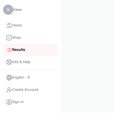
Close
Home
Shop
Results
Info & Help
English - €
Create Account
Sign In