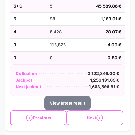
5+C
5
45,589.86 €
5
98
1,163.01 €
4
6,428
28.07 €
3
113,873
4.00 €
R
0
0.50 €
Collection
3,122,846.00 €
Jackpot
1,256,191.69 €
Next jackpot
1,683,596.61 €
View latest result
Previous
Next