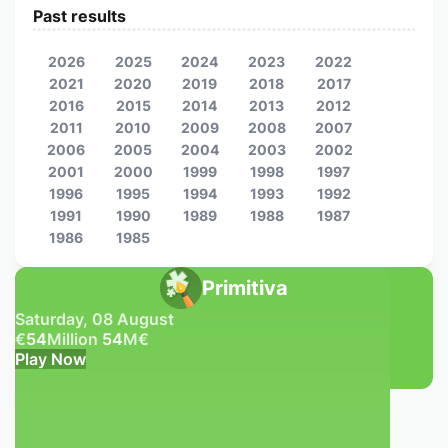
Past results
2026
2025
2024
2023
2022
2021
2020
2019
2018
2017
2016
2015
2014
2013
2012
2011
2010
2009
2008
2007
2006
2005
2004
2003
2002
2001
2000
1999
1998
1997
1996
1995
1994
1993
1992
1991
1990
1989
1988
1987
1986
1985
Primitiva
Saturday, 08 August
€
54
Million
54
M
€
Play Now