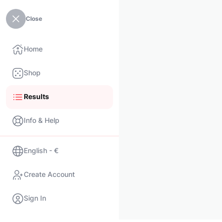
Close
Home
Shop
Results
Info & Help
English - €
Create Account
Sign In