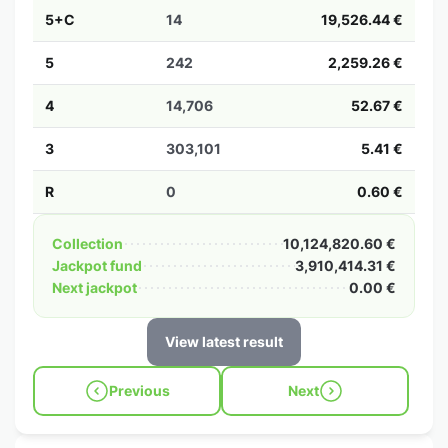
5+C
14
19,526.44 €
5
242
2,259.26 €
4
14,706
52.67 €
3
303,101
5.41 €
R
0
0.60 €
Collection
10,124,820.60 €
Jackpot fund
3,910,414.31 €
Next jackpot
0.00 €
View latest result
Previous
Next