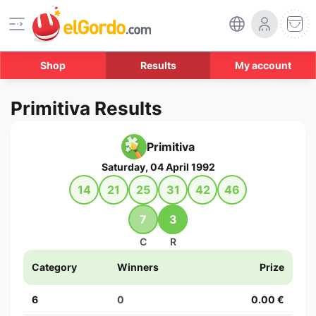
Shop
Results
My account
Primitiva Results
Primitiva
Saturday, 04 April 1992
14
21
25
31
42
46
7
3
C
R
Category
Winners
Prize
6
0
0.00 €